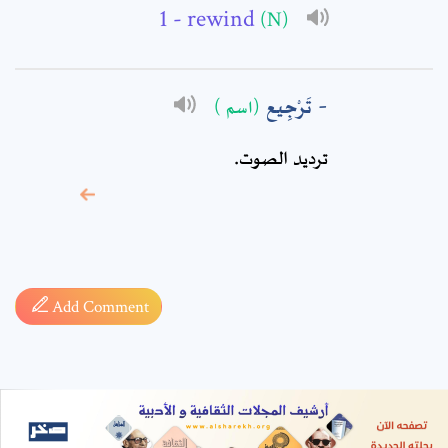
- rewind
(N)
تَرْجِيع
(اسم )
ترديد الصوت.
* sign, it means are
required fields
Add Comment