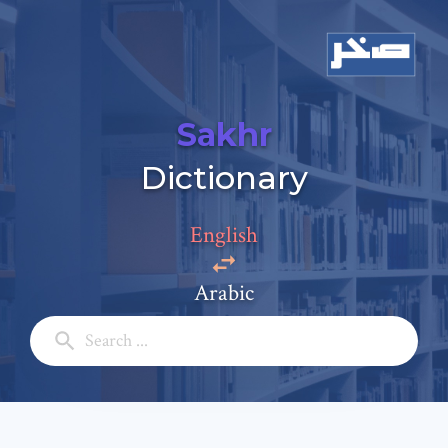
Sakhr
Add a comment
Dictionary
Email: *
English
Full Name: *
Arabic
Subject: *
Comment: *