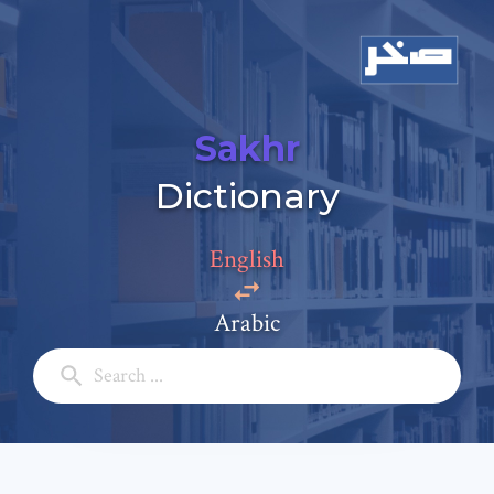
Sakhr
Add a comment
Dictionary
Email: *
English
Full Name: *
Arabic
Subject: *
Comment: *