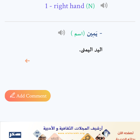
- right hand
(N)
يَمِين
(اسم )
اليد اليمنى.
* sign, it means are
required fields
Add Comment