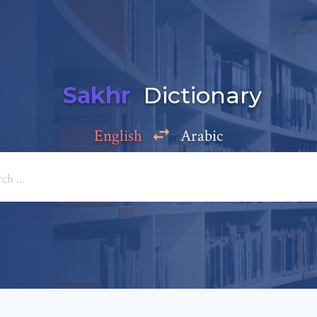
Sakhr
Dictionary
English
Arabic
Add a comment
e: *
*