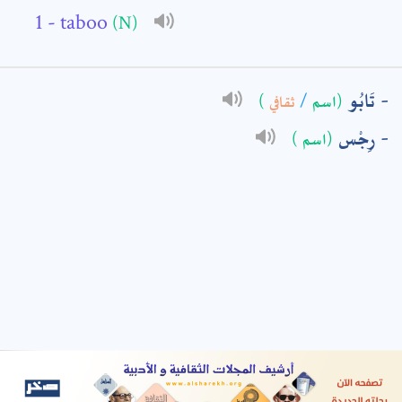
- taboo
(N)
: *
تَابُو
)
ثقافي
/
(اسم
رِجْس
(اسم )
t means are required fields