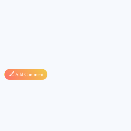
Comment
Add Comment
* sign, i