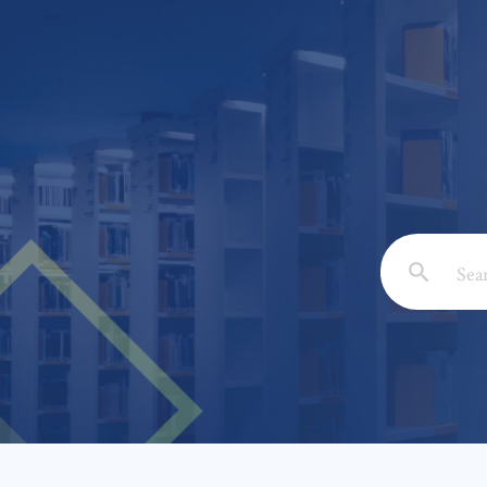
Email: *
Full Nam
Subject: 