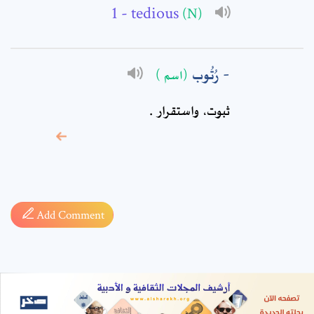
- tedious
(N)
رُتُوب
(اسم )
ثبوت، واستقرار .
* sign, it means are
required fields
Add Comment