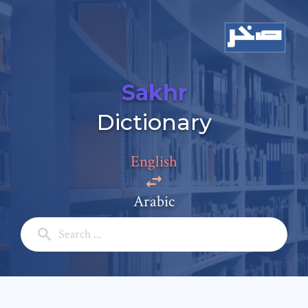
Sakhr
Add a comment
Dictionary
Email: *
English
Full Name: *
Arabic
Subject: *
Comment: *