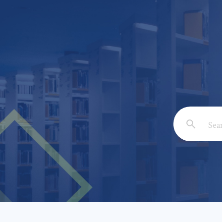
Email: *
Full Nam
Subject: 