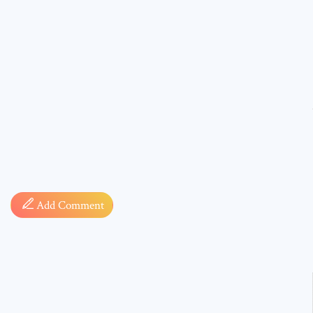
Comment
Add Comment
* sign, i