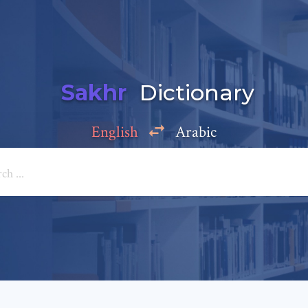
Sakhr
Dictionary
English
Arabic
Add a comment
e: *
*