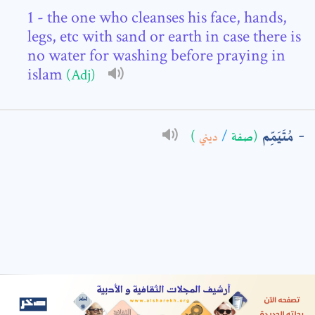
- the one who cleanses his face, hands,
: *
legs, etc with sand or earth in case there is
no water for washing before praying in
islam
(Adj)
مُتَيَمِّم
)
ديني
/
(صفة
t means are required fields