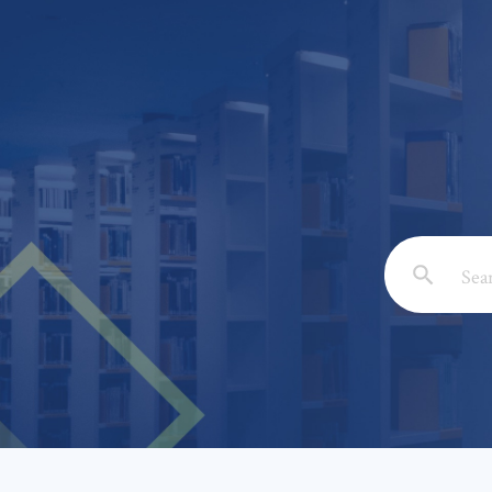
Email: *
Full Nam
Subject: 