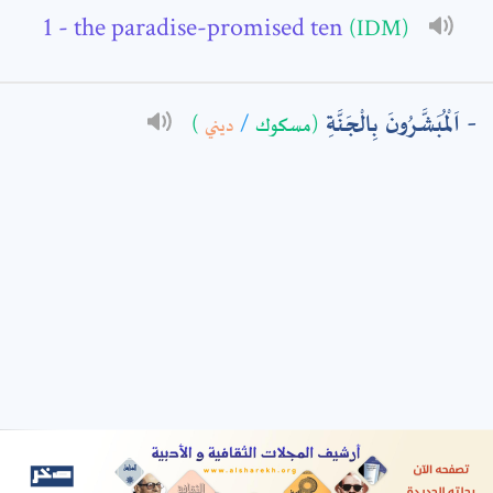
- the paradise-promised ten
(IDM)
: *
اَلْمُبَشَّرُونَ بِالْجَنَّةِ
)
ديني
/
(مسكوك
t means are required fields