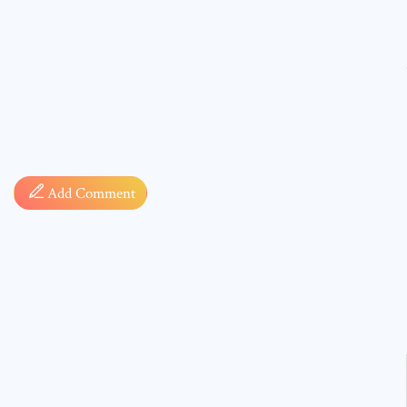
Comment
Add Comment
* sign, i