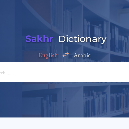
Sakhr
Dictionary
English
Arabic
Add a comment
e: *
*