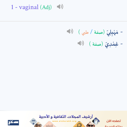
- vaginal
(Adj)
: *
مَهْبِلِيّ
)
طبي
/
(صفة
غِمْدِيّ
(صفة )
t means are required fields