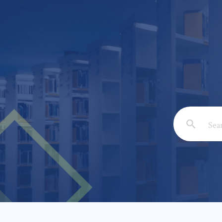
Email: *
Full Nam
Subject: 