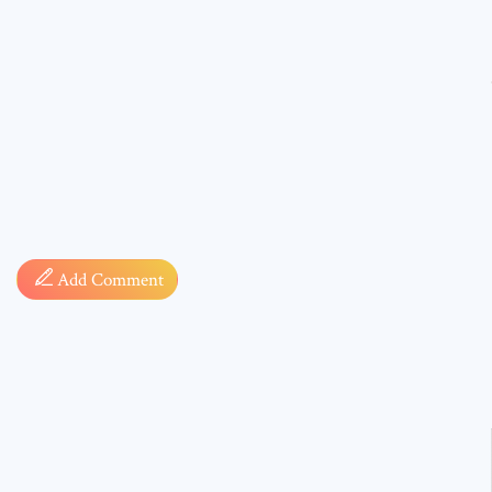
Comment
Add Comment
* sign, i