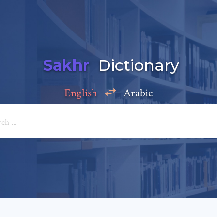
Sakhr
Dictionary
English
Arabic
Add a comment
e: *
*