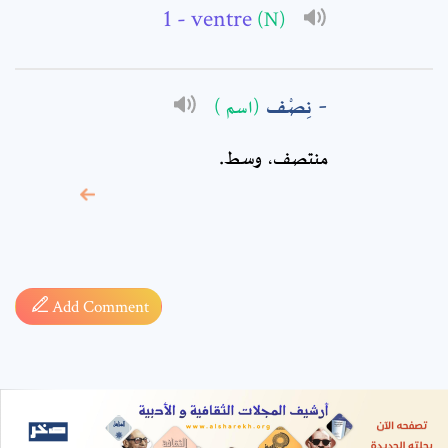
- ventre
(N)
نِصْف
(اسم )
منتصف، وسط.
* sign, it means are
required fields
Add Comment