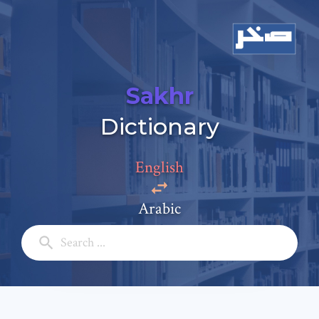
Sakhr
Add a comment
Dictionary
Email: *
English
Full Name: *
Arabic
Subject: *
Comment: *