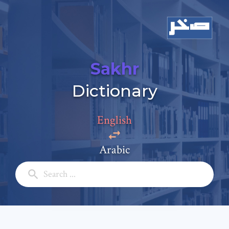
Sakhr
Add a comment
Dictionary
Email: *
English
Full Name: *
Arabic
Subject: *
Comment: *