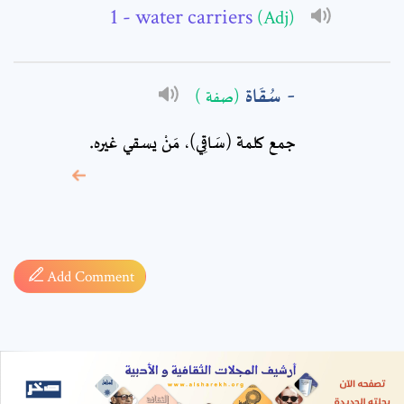
- water carriers
(Adj)
سُقَاة
(صفة )
جمع كلمة (سَاقِي)، مَنْ يسقي غيره.
* sign, it means are
required fields
Add Comment