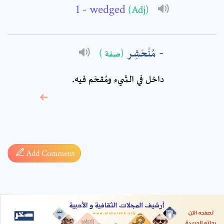
- wedged
(Adj)
مُنْحَشِر
(صفة )
داخل في الشيء ومُقحَم فيه.
* sign, it means are
required fields
Add Comment