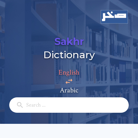
Sakhr
Add a comment
Dictionary
Email: *
English
Full Name: *
Arabic
Subject: *
Comment: *