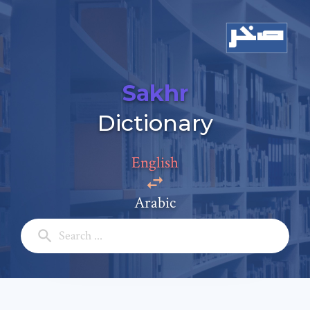
Sakhr
Add a comment
Dictionary
Email: *
English
Full Name: *
Arabic
Subject: *
Comment: *