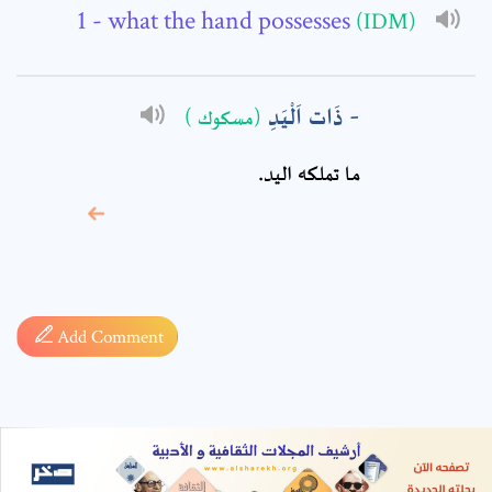
- what the hand possesses
(IDM)
ذَات اَلْيَدِ
(مسكوك )
ما تملكه اليد.
* sign, it means are
required fields
Add Comment