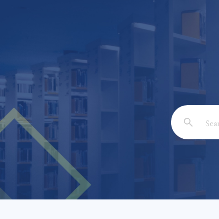
Email: *
Full Nam
Subject: 