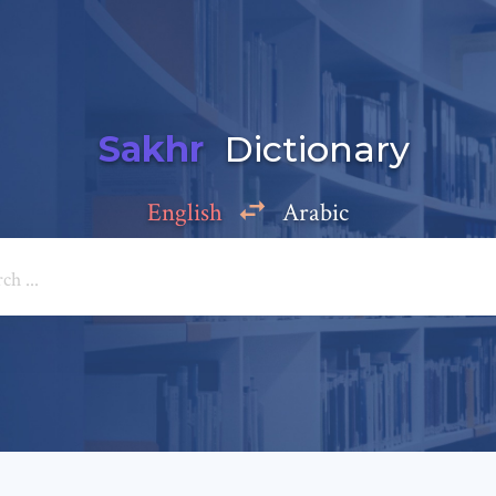
Sakhr
Dictionary
English
Arabic
Add a comment
e: *
*