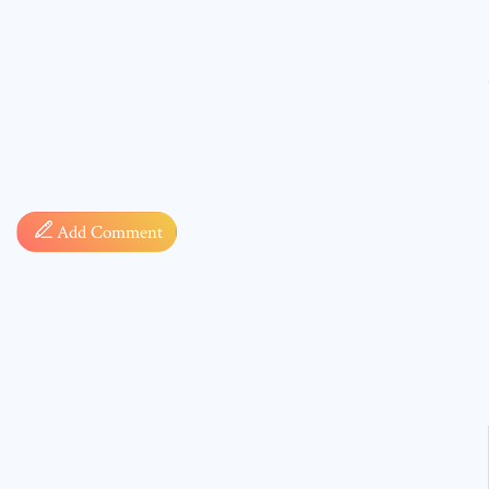
Comment
Add Comment
* sign, i