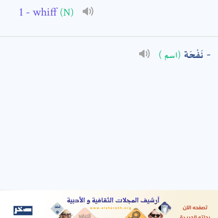
- whiff
(N)
: *
نَفْحَة
(اسم )
t means are required fields