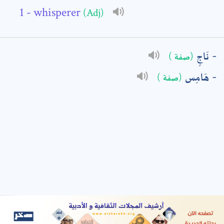
- whisperer
(Adj)
: *
نَاجٍ
(صفة )
هَامِس
(صفة )
t means are required fields