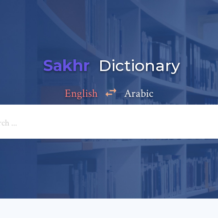
Sakhr
Dictionary
English
Arabic
Add a comment
e: *
*