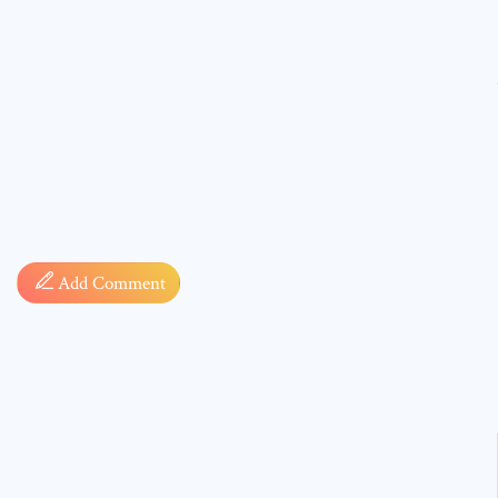
Comment
Add Comment
* sign, i