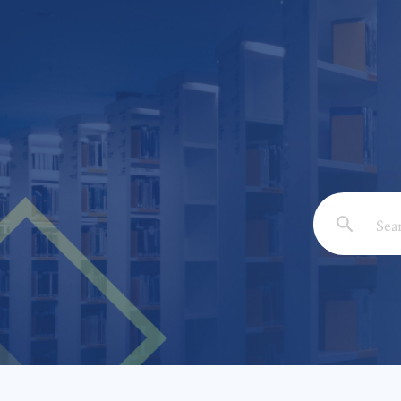
Email: *
Full Nam
Subject: 