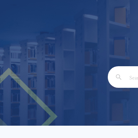
Email: *
Full Nam
Subject: 