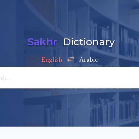
Sakhr
Dictionary
English
Arabic
Add a comment
e: *
*