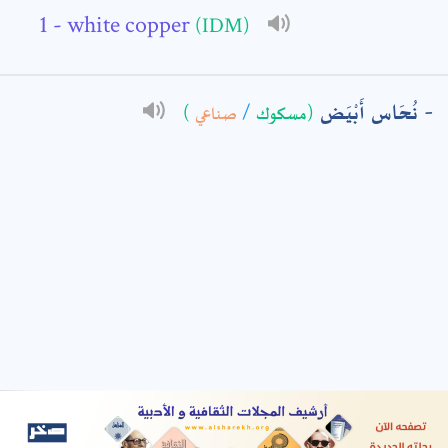
- white copper
(IDM)
: *
نُحَاس أَبْيَض
)
صناعي
/
(مسكوك
t means are required fields