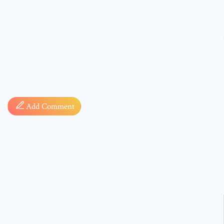
Comment
Add Comment
* sign, i