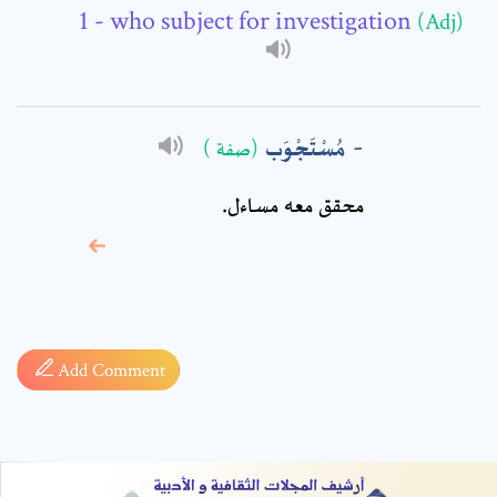
Comment: *
- who subject for investigation
(Adj)
مُسْتَجْوَب
(صفة )
محقق معه مساءل.
* sign, it means are
required fields
Add Comment