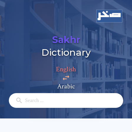
Sakhr
Dictionary
Add a comment
Email: *
English
Arabic
Full Name: *
Subject: *